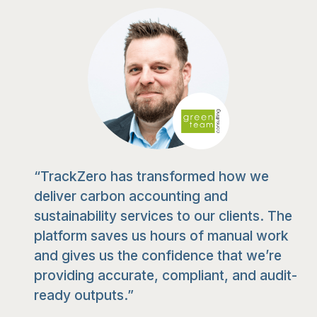
“TrackZero has transformed how we
deliver carbon accounting and
sustainability services to our clients. The
platform saves us hours of manual work
and gives us the confidence that we’re
providing accurate, compliant, and audit-
ready outputs.”