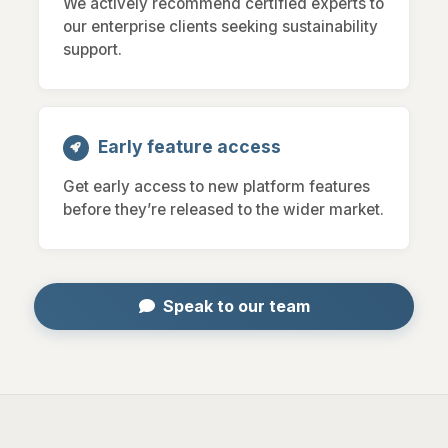
We actively recommend certified experts to
our enterprise clients seeking sustainability
support.
Early feature access
Get early access to new platform features
before they’re released to the wider market.
Speak to our team