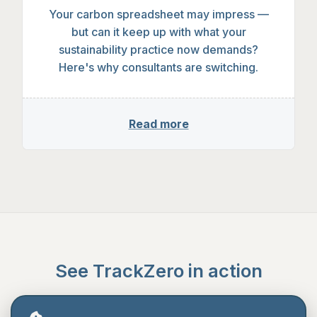
Why sustainability consultants are di
Your carbon spreadsheet may impress —
but can it keep up with what your
sustainability practice now demands?
Here's why consultants are switching.
Read more
See TrackZero in action
A 30-minute demo, no hard sell. Just a look at the
platform and a chance to ask questions.