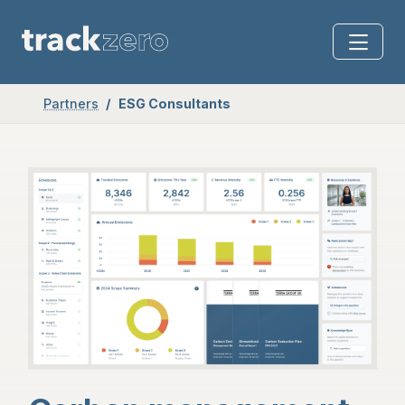
Partners
ESG Consultants