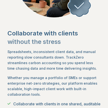
Collaborate with clients
without the stress
Spreadsheets, inconsistent client data, and manual
reporting slow consultants down. TrackZero
streamlines carbon accounting so you spend less
time chasing data and more time delivering insights.
Whether you manage a portfolio of SMEs or support
enterprise net-zero strategies, our platform enables
scalable, high-impact client work with built-in
collaboration tools.
Collaborate with clients in one shared, auditable