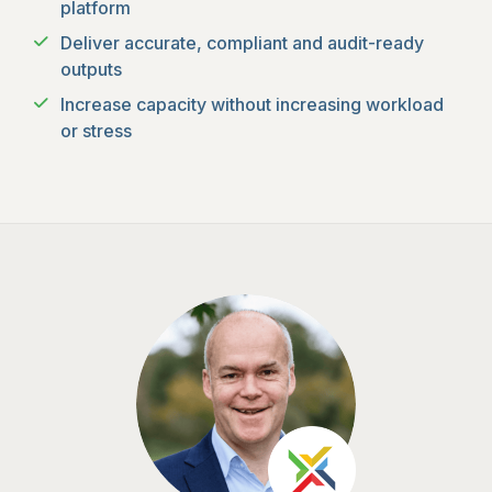
platform
Deliver accurate, compliant and audit-ready
outputs
Increase capacity without increasing workload
or stress