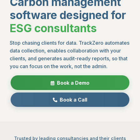
Carbon management
software designed for
ESG consultants
Stop chasing clients for data. TrackZero automates
data collection, enables collaboration with your
clients, and generates audit-ready reports, so that
you can focus on the work, not the admin.
Book a Demo
Book a Call
Trusted by leading consultancies and their clients