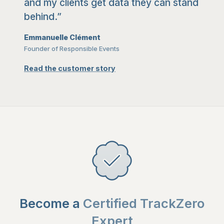
and my clients get data they can stand
behind.”
Emmanuelle Clément
Founder of Responsible Events
Read the customer story
Become a
Certified TrackZero
Expert