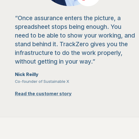
“Once assurance enters the picture, a
spreadsheet stops being enough. You
need to be able to show your working, and
stand behind it. TrackZero gives you the
infrastructure to do the work properly,
without getting in your way.”
Nick Reilly
Co-founder of Sustainable X
Read the customer story