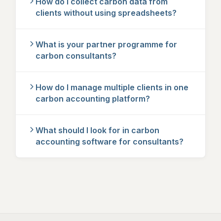
How do I collect carbon data from
clients without using spreadsheets?
What is your partner programme for
carbon consultants?
How do I manage multiple clients in one
carbon accounting platform?
What should I look for in carbon
accounting software for consultants?