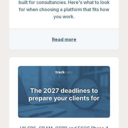
built for consultancies. Here's what to look
for when choosing a platform that fits how
you work.
Read more