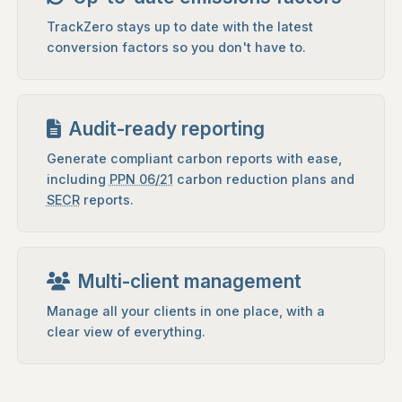
TrackZero stays up to date with the latest
conversion factors so you don't have to.
Audit-ready reporting
Generate compliant carbon reports with ease,
including
PPN 06/21
carbon reduction plans and
SECR
reports.
Multi-client management
Manage all your clients in one place, with a
clear view of everything.