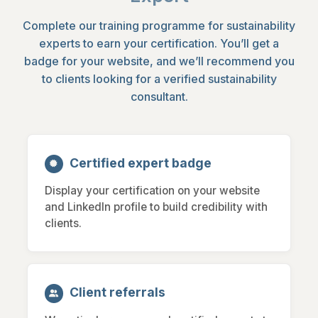
Complete our training programme for sustainability
experts to earn your certification. You’ll get a
badge for your website, and we’ll recommend you
to clients looking for a verified sustainability
consultant.
Certified expert badge
Display your certification on your website
and LinkedIn profile to build credibility with
clients.
Client referrals