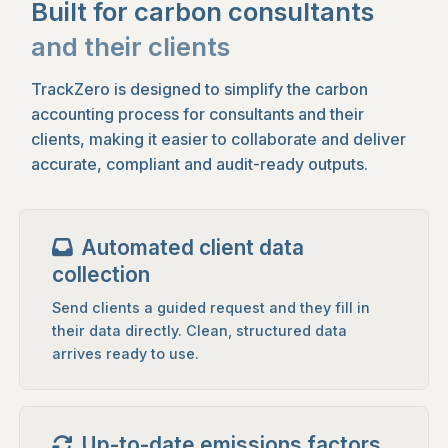
Built for carbon consultants
and their clients
TrackZero is designed to simplify the carbon
accounting process for consultants and their
clients, making it easier to collaborate and deliver
accurate, compliant and audit-ready outputs.
Automated client data
collection
Send clients a guided request and they fill in
their data directly. Clean, structured data
arrives ready to use.
Up-to-date emissions factors