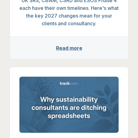
UK SRS, CSRD, ESOS & CBAM: The 2027 
UK SRS, CBAM, CSRD and ESOS Phase 4
each have their own timelines. Here's what
the key 2027 changes mean for your
clients and consultancy.
Read more