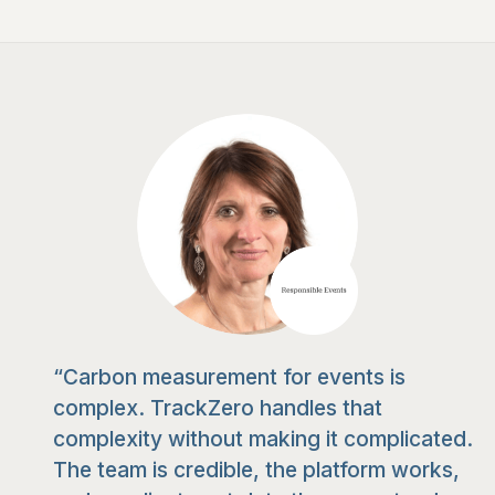
“Carbon measurement for events is
complex. TrackZero handles that
complexity without making it complicated.
The team is credible, the platform works,