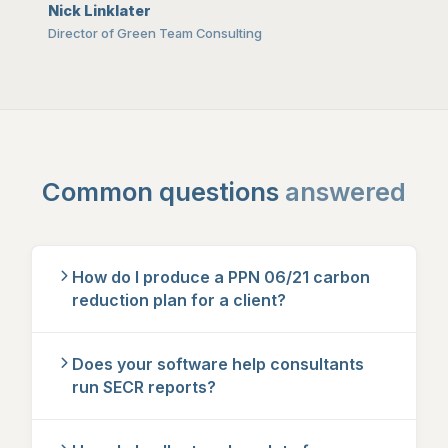
Nick Linklater
Director of Green Team Consulting
Common questions
answered
How do I produce a PPN 06/21 carbon
reduction plan for a client?
Does your software help consultants
run SECR reports?