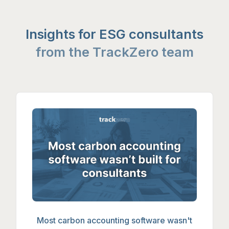
Insights for ESG consultants
from the TrackZero team
Most carbon accounting software wasn'
Most carbon accounting software wasn't