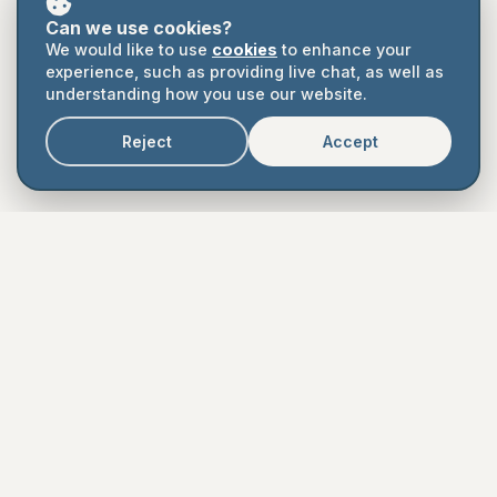
Can we use cookies?
Book a Demo
We would like to use
cookies
to enhance your
experience, such as providing live chat, as well as
understanding how you use our website.
Book a Call
Reject
Accept
Easy to use
Affordable
Collaborative
Supported
Auditable
Legal
Terms
Privacy
Cookies
Contact