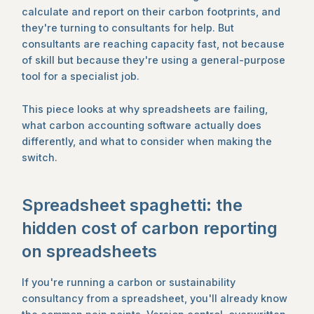
calculate and report on their carbon footprints, and
they're turning to consultants for help. But
consultants are reaching capacity fast, not because
of skill but because they're using a general-purpose
tool for a specialist job.
This piece looks at why spreadsheets are failing,
what carbon accounting software actually does
differently, and what to consider when making the
switch.
Spreadsheet spaghetti: the
hidden cost of carbon reporting
on spreadsheets
If you're running a carbon or sustainability
consultancy from a spreadsheet, you'll already know