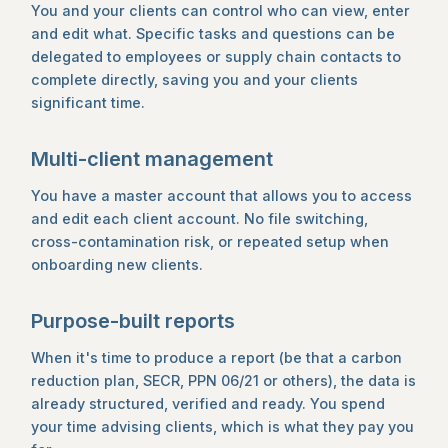
You and your clients can control who can view, enter
and edit what. Specific tasks and questions can be
delegated to employees or supply chain contacts to
complete directly, saving you and your clients
significant time.
Multi-client management
You have a master account that allows you to access
and edit each client account. No file switching,
cross-contamination risk, or repeated setup when
onboarding new clients.
Purpose-built reports
When it's time to produce a report (be that a carbon
reduction plan, SECR, PPN 06/21 or others), the data is
already structured, verified and ready. You spend
your time advising clients, which is what they pay you