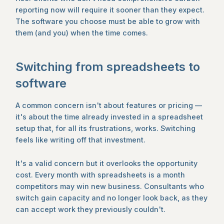
reporting now will require it sooner than they expect.
The software you choose must be able to grow with
them (and you) when the time comes.
Switching from spreadsheets to
software
A common concern isn't about features or pricing —
it's about the time already invested in a spreadsheet
setup that, for all its frustrations, works. Switching
feels like writing off that investment.
It's a valid concern but it overlooks the opportunity
cost. Every month with spreadsheets is a month
competitors may win new business. Consultants who
switch gain capacity and no longer look back, as they
can accept work they previously couldn't.