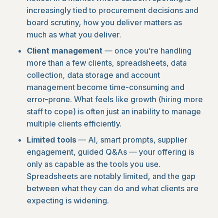
increasingly tied to procurement decisions and
board scrutiny, how you deliver matters as
much as what you deliver.
Client management
— once you're handling
more than a few clients, spreadsheets, data
collection, data storage and account
management become time-consuming and
error-prone. What feels like growth (hiring more
staff to cope) is often just an inability to manage
multiple clients efficiently.
Limited tools
— AI, smart prompts, supplier
engagement, guided Q&As — your offering is
only as capable as the tools you use.
Spreadsheets are notably limited, and the gap
between what they can do and what clients are
expecting is widening.