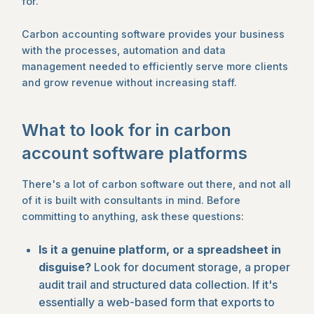
for.
Carbon accounting software provides your business
with the processes, automation and data
management needed to efficiently serve more clients
and grow revenue without increasing staff.
What to look for in carbon
account software platforms
There's a lot of carbon software out there, and not all
of it is built with consultants in mind. Before
committing to anything, ask these questions:
Is it a genuine platform, or a spreadsheet in
disguise?
Look for document storage, a proper
audit trail and structured data collection. If it's
essentially a web-based form that exports to