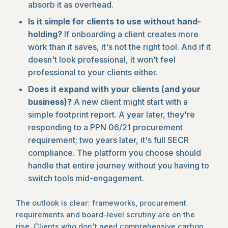
absorb it as overhead.
Is it simple for clients to use without hand-
holding?
If onboarding a client creates more
work than it saves, it's not the right tool. And if it
doesn't look professional, it won't feel
professional to your clients either.
Does it expand with your clients (and your
business)?
A new client might start with a
simple footprint report. A year later, they're
responding to a PPN 06/21 procurement
requirement; two years later, it's full SECR
compliance. The platform you choose should
handle that entire journey without you having to
switch tools mid-engagement.
The outlook is clear: frameworks, procurement
requirements and board-level scrutiny are on the
rise. Clients who don't need comprehensive carbon