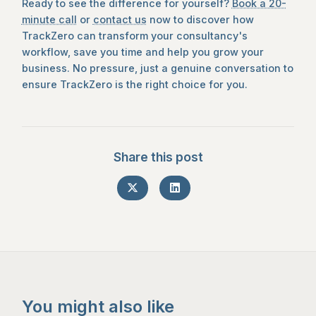
Ready to see the difference for yourself?
Book a 20-
minute call
or
contact us
now to discover how
TrackZero can transform your consultancy's
workflow, save you time and help you grow your
business. No pressure, just a genuine conversation to
ensure TrackZero is the right choice for you.
Share this post
You might also like