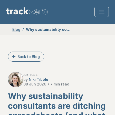
Blog
Why sustainability consultants are ditching spreadsheets (and what to use instead)
Back to Blog
ARTICLE
by
Niki Tibble
08 Jun 2026
•
7 min read
Why sustainability
consultants are ditching