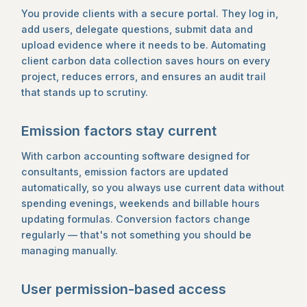
You provide clients with a secure portal. They log in,
add users, delegate questions, submit data and
upload evidence where it needs to be. Automating
client carbon data collection saves hours on every
project, reduces errors, and ensures an audit trail
that stands up to scrutiny.
Emission factors stay current
With carbon accounting software designed for
consultants, emission factors are updated
automatically, so you always use current data without
spending evenings, weekends and billable hours
updating formulas. Conversion factors change
regularly — that's not something you should be
managing manually.
User permission-based access