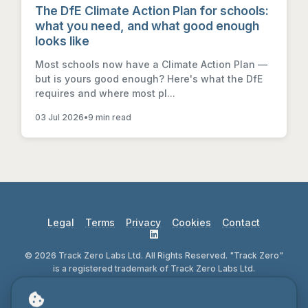
The DfE Climate Action Plan for schools:
what you need, and what good enough
looks like
Most schools now have a Climate Action Plan —
but is yours good enough? Here's what the DfE
requires and where most pl...
03 Jul 2026
•
9 min read
Legal
Terms
Privacy
Cookies
Contact
© 2026 Track Zero Labs Ltd. All Rights Reserved. "Track Zero"
is a registered trademark of Track Zero Labs Ltd.