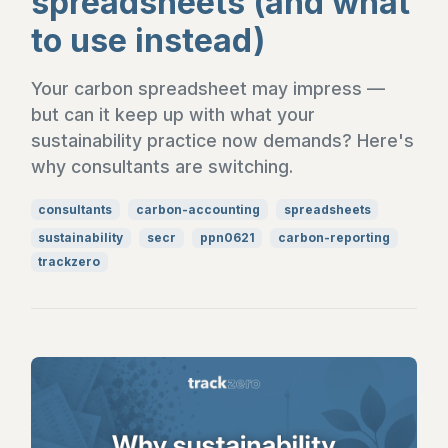
spreadsheets (and what
to use instead)
Your carbon spreadsheet may impress —
but can it keep up with what your
sustainability practice now demands? Here's
why consultants are switching.
consultants
carbon-accounting
spreadsheets
sustainability
secr
ppn0621
carbon-reporting
trackzero