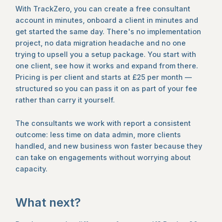
With TrackZero, you can create a free consultant
account in minutes, onboard a client in minutes and
get started the same day. There's no implementation
project, no data migration headache and no one
trying to upsell you a setup package. You start with
one client, see how it works and expand from there.
Pricing is per client and starts at £25 per month —
structured so you can pass it on as part of your fee
rather than carry it yourself.
The consultants we work with report a consistent
outcome: less time on data admin, more clients
handled, and new business won faster because they
can take on engagements without worrying about
capacity.
What next?