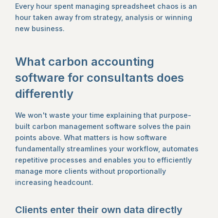
Every hour spent managing spreadsheet chaos is an
hour taken away from strategy, analysis or winning
new business.
What carbon accounting
software for consultants does
differently
We won't waste your time explaining that purpose-
built carbon management software solves the pain
points above. What matters is how software
fundamentally streamlines your workflow, automates
repetitive processes and enables you to efficiently
manage more clients without proportionally
increasing headcount.
Clients enter their own data directly