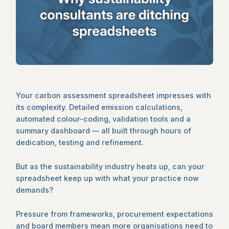
Your carbon assessment spreadsheet impresses with
its complexity. Detailed emission calculations,
automated colour-coding, validation tools and a
summary dashboard — all built through hours of
dedication, testing and refinement.
But as the sustainability industry heats up, can your
spreadsheet keep up with what your practice now
demands?
Pressure from frameworks, procurement expectations
and board members mean more organisations need to