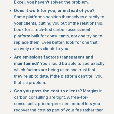
Excel, you haven't solved the problem.
Does it work for you, or instead of you?
Some platforms position themselves directly to
your clients, cutting you out of the relationship.
Look for a tech-first carbon assessment
platform built for consultants, not one trying to
replace them. Even better, look for one that
actively refers clients to you.
Are emissions factors transparent and
maintained?
You should be able to see exactly
which factors are being used and trust that
they're up to date. If the platform can't tell you,
that's a problem.
Can you pass the cost to clients?
Margins in
carbon consulting are tight. A free-for-
consultants, priced-per-client model lets you
recover the cost as part of your fee rather than