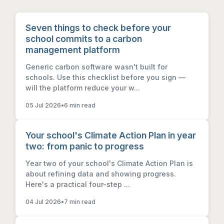
Seven things to check before your
school commits to a carbon
management platform
Generic carbon software wasn't built for
schools. Use this checklist before you sign —
will the platform reduce your w...
05 Jul 2026
•
6 min read
Your school's Climate Action Plan in year
two: from panic to progress
Year two of your school's Climate Action Plan is
about refining data and showing progress.
Here's a practical four-step ...
04 Jul 2026
•
7 min read