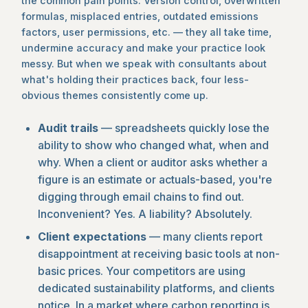
the common pain points. Version control, overwritten
formulas, misplaced entries, outdated emissions
factors, user permissions, etc. — they all take time,
undermine accuracy and make your practice look
messy. But when we speak with consultants about
what's holding their practices back, four less-
obvious themes consistently come up.
Audit trails
— spreadsheets quickly lose the
ability to show who changed what, when and
why. When a client or auditor asks whether a
figure is an estimate or actuals-based, you're
digging through email chains to find out.
Inconvenient? Yes. A liability? Absolutely.
Client expectations
— many clients report
disappointment at receiving basic tools at non-
basic prices. Your competitors are using
dedicated sustainability platforms, and clients
notice. In a market where carbon reporting is