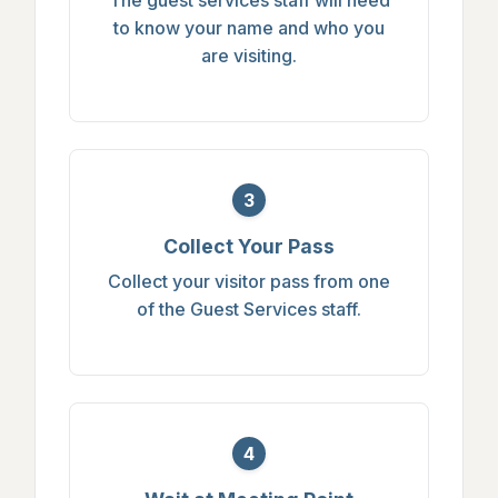
to know your name and who you
are visiting.
3
Collect Your Pass
Collect your visitor pass from one
of the Guest Services staff.
4