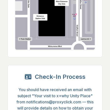
Check-In Process
You should have received an email with
subject
"Your visit to x+why Unity Place"
from
notifications@proxyclick.com
— this
will provide details on how to obtain your