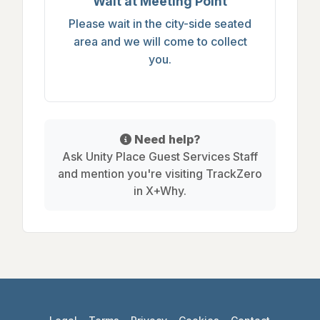
Wait at Meeting Point
Please wait in the city-side seated
area and we will come to collect
you.
Need help?
Ask Unity Place Guest Services Staff
and mention you're visiting TrackZero
in X+Why.