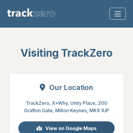
Visiting TrackZero
Our Location
TrackZero
,
X+Why
,
Unity Place
,
200
Grafton Gate
,
Milton Keynes
,
MK9 1UP
View on Google Maps