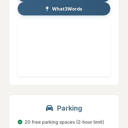
What3Words
Parking
20 free parking spaces (2-hour limit)