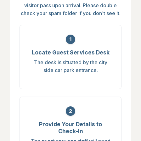
visitor pass upon arrival. Please double
check your spam folder if you don't see it.
1
Locate Guest Services Desk
The desk is situated by the city
side car park entrance.
2
Provide Your Details to
Check-In
The guest services staff will need