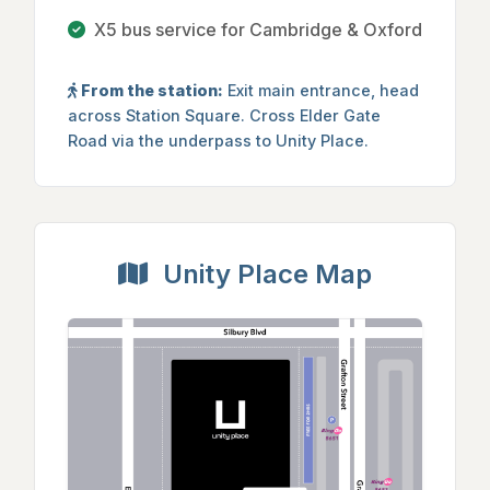
X5 bus service for Cambridge & Oxford
From the station:
Exit main entrance, head
across Station Square. Cross Elder Gate
Road via the underpass to Unity Place.
Unity Place Map