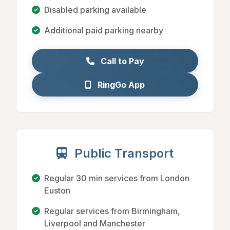
Disabled parking available
Additional paid parking nearby
Call to Pay
RingGo App
Public Transport
Regular 30 min services from London
Euston
Regular services from Birmingham,
Liverpool and Manchester