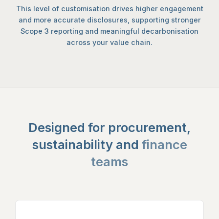
This level of customisation drives higher engagement
and more accurate disclosures, supporting stronger
Scope 3 reporting and meaningful decarbonisation
across your value chain.
Designed for procurement,
sustainability and
finance
teams