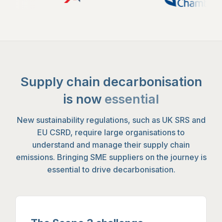
Supply chain decarbonisation
is now
essential
New sustainability regulations, such as UK SRS and
EU CSRD, require large organisations to
understand and manage their supply chain
emissions. Bringing SME suppliers on the journey is
essential to drive decarbonisation.