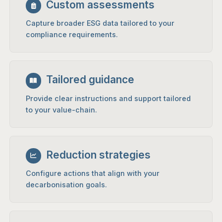
Custom assessments
Capture broader ESG data tailored to your
compliance requirements.
Tailored guidance
Provide clear instructions and support tailored
to your value-chain.
Reduction strategies
Configure actions that align with your
decarbonisation goals.