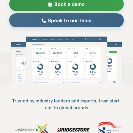
Book a demo
Speak to our team
Trusted by industry leaders and experts, from start-
ups to global brands