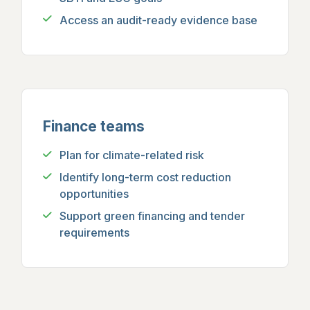
Access an audit-ready evidence base
Finance teams
Plan for climate-related risk
Identify long-term cost reduction
opportunities
Support green financing and tender
requirements