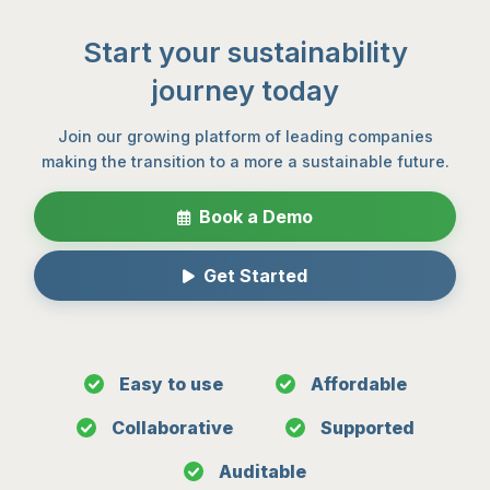
Start your sustainability
journey today
Join our growing platform of leading companies
making the transition to a more a sustainable future.
Book a Demo
Get Started
Easy to use
Affordable
Collaborative
Supported
Auditable