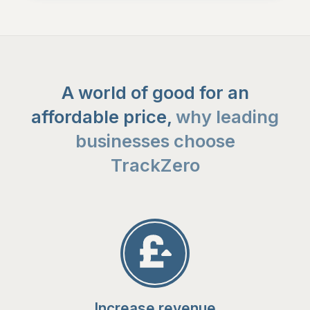
A world of good for an
affordable price,
why leading
businesses choose
TrackZero
Increase revenue