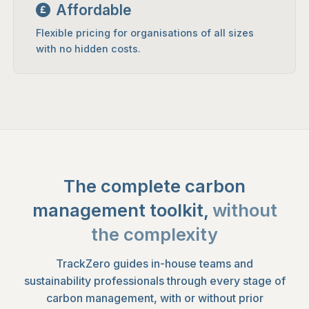
Affordable
Flexible pricing for organisations of all sizes
with no hidden costs.
The complete carbon
management toolkit,
without
the complexity
TrackZero guides in-house teams and
sustainability professionals through every stage of
carbon management, with or without prior