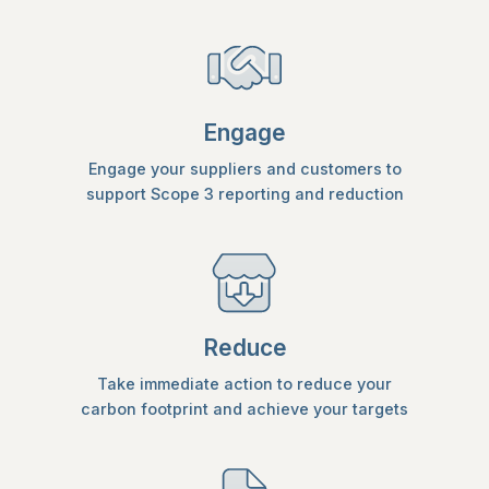
Engage
Engage your suppliers and customers to
support Scope 3 reporting and reduction
Reduce
Take immediate action to reduce your
carbon footprint and achieve your targets