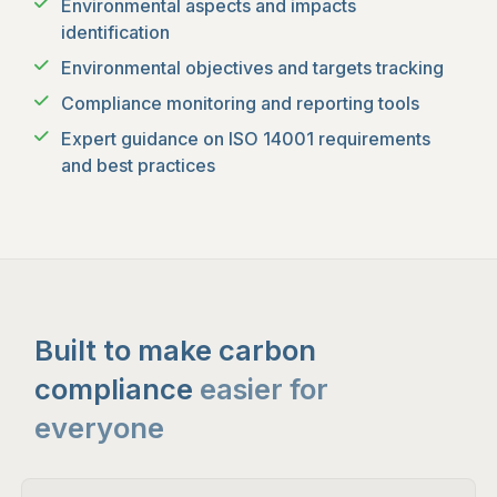
Environmental aspects and impacts
identification
Environmental objectives and targets tracking
Compliance monitoring and reporting tools
Expert guidance on ISO 14001 requirements
and best practices
Built to make carbon
compliance
easier for
everyone