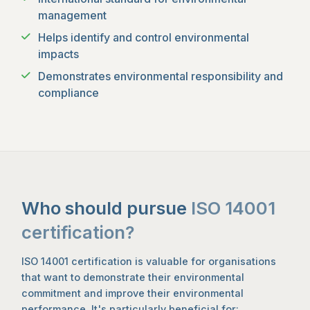
management
Helps identify and control environmental
impacts
Demonstrates environmental responsibility and
compliance
Who should pursue
ISO 14001
certification?
ISO 14001 certification is valuable for organisations
that want to demonstrate their environmental
commitment and improve their environmental
performance. It's particularly beneficial for: