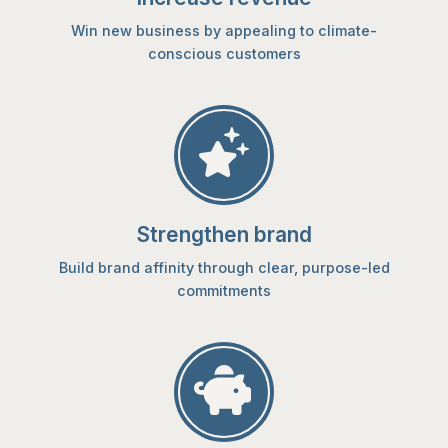
Win new business by appealing to climate-
conscious customers
Strengthen brand
Build brand affinity through clear, purpose-led
commitments