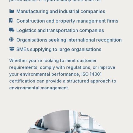
Manufacturing and industrial companies
Construction and property management firms
Logistics and transportation companies
Organisations seeking international recognition
SMEs supplying to large organisations
Whether you're looking to meet customer
requirements, comply with regulations, or improve
your environmental performance, ISO 14001
certification can provide a structured approach to
environmental management.