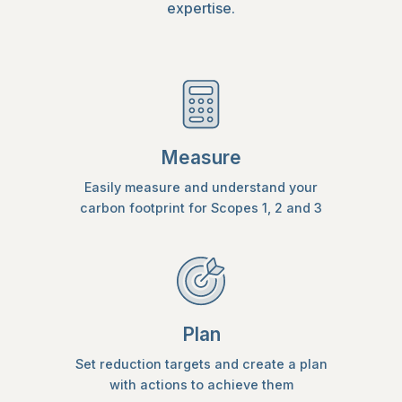
expertise.
Measure
Easily measure and understand your
carbon footprint for Scopes 1, 2 and 3
Plan
Set reduction targets and create a plan
with actions to achieve them