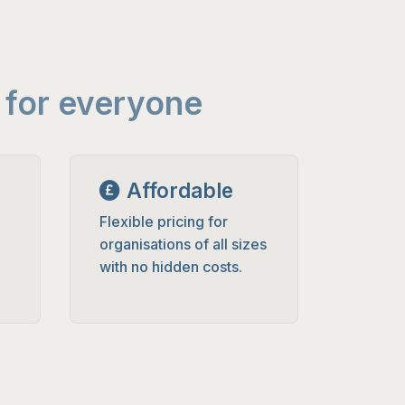
 for everyone
Affordable
Flexible pricing for
organisations of all sizes
with no hidden costs.