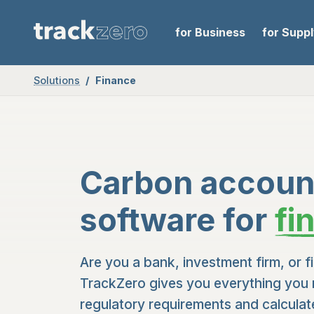
for Business
for Supp
Solutions
Finance
Carbon accoun
software for
fi
Are you a bank, investment firm, or fi
TrackZero gives you everything you 
regulatory requirements and calcula