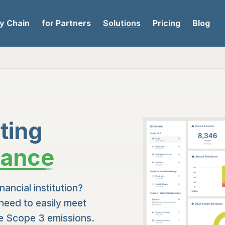
ly Chain
for Partners
Solutions
Pricing
Blog
ting
nance
nancial institution?
need to easily meet
te Scope 3 emissions.