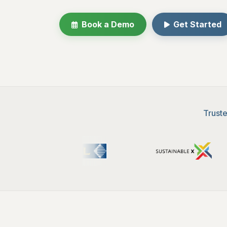
Book a Demo
Get Started
Truste