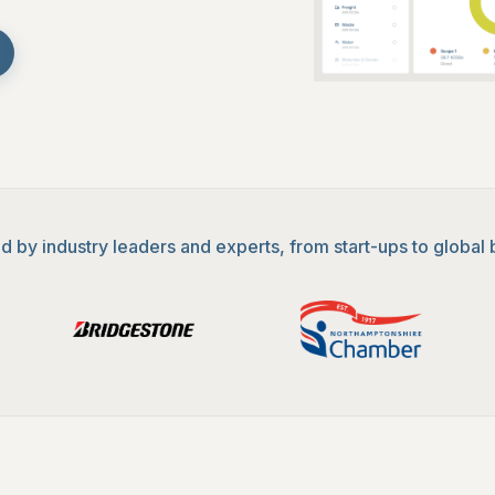
d by industry leaders and experts, from start-ups to global