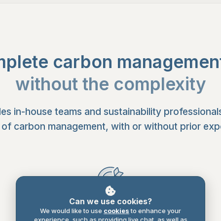
plete carbon management 
without the complexity
es in-house teams and sustainability professional
 of carbon management, with or without prior expe
Can we use cookies?
Plan
We would like to use
cookies
to enhance your
experience, such as providing live chat, as well as