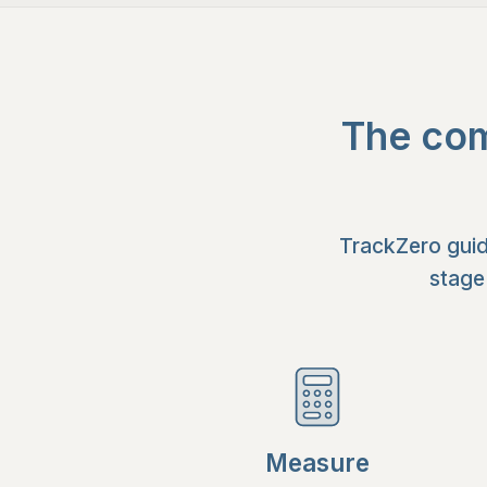
The com
TrackZero guid
stage
Measure