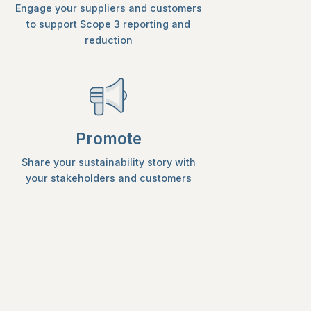
Engage your suppliers and customers
to support Scope 3 reporting and
reduction
Promote
Share your sustainability story with
your stakeholders and customers