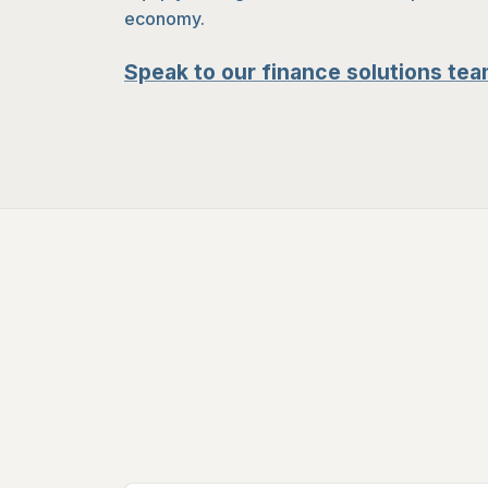
economy.
Speak to our finance solutions tea