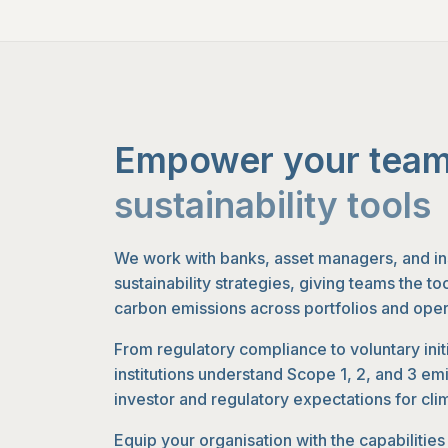
Empower your team
sustainability tools
We work with banks, asset managers, and in
sustainability strategies, giving teams the t
carbon emissions across portfolios and oper
From regulatory compliance to voluntary init
institutions understand Scope 1, 2, and 3 em
investor and regulatory expectations for cli
Equip your organisation with the capabilitie