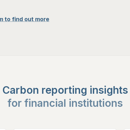
m to find out more
Carbon reporting insights
for financial institutions