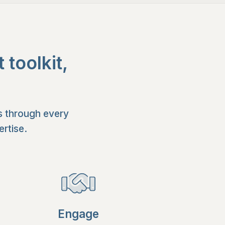
toolkit,
s through every
rtise.
Engage