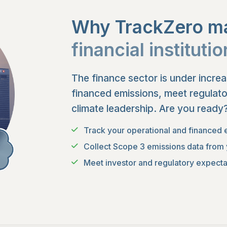
Why TrackZero ma
financial instituti
The finance sector is under incre
financed emissions, meet regulat
climate leadership. Are you ready
Track your operational and financed 
Collect Scope 3 emissions data from 
Meet investor and regulatory expectat