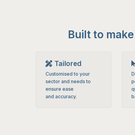
Built to mak
Tailored
Customised to your
D
sector and needs to
p
ensure ease
q
and accuracy.
b