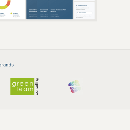
 brands