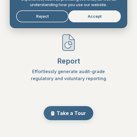
Set reduction targets and create a plan
understanding how you use our website.
with actions to achieve them
Reject
Accept
Report
Effortlessly generate audit-grade
regulatory and voluntary reporting
Take a Tour