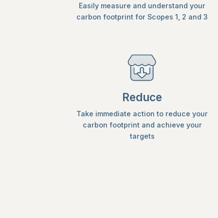
Easily measure and understand your
carbon footprint for Scopes 1, 2 and 3
Reduce
Take immediate action to reduce your
carbon footprint and achieve your
targets