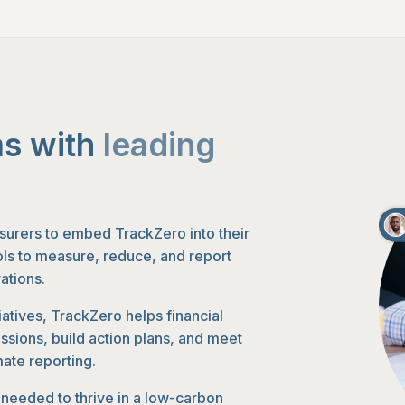
s with
leading
surers to embed TrackZero into their
ools to measure, reduce, and report
ations.
iatives, TrackZero helps financial
issions, build action plans, and meet
mate reporting.
s needed to thrive in a low-carbon