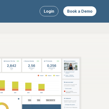
Login
Book a Demo