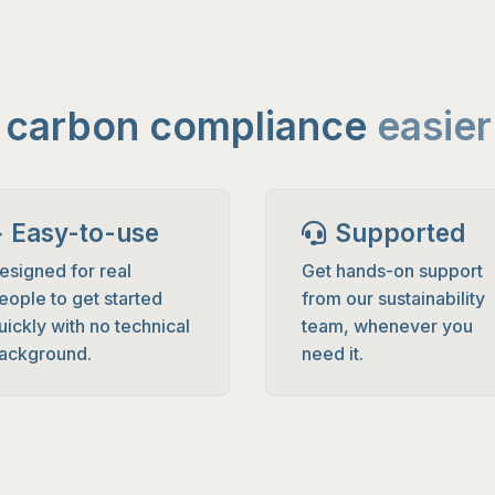
e carbon compliance
easier
Easy-to-use
Supported
esigned for real
Get hands-on support
eople to get started
from our sustainability
uickly with no technical
team, whenever you
ackground.
need it.