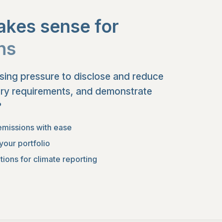
kes sense for
ons
asing pressure to disclose and reduce
ory requirements, and demonstrate
?
emissions with ease
your portfolio
ions for climate reporting