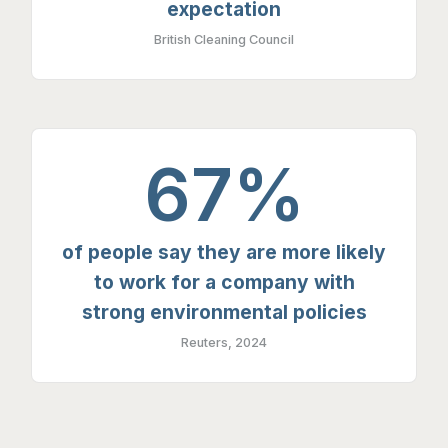
expectation
British Cleaning Council
67%
of people say they are more likely
to work for a company with
strong environmental policies
Reuters, 2024