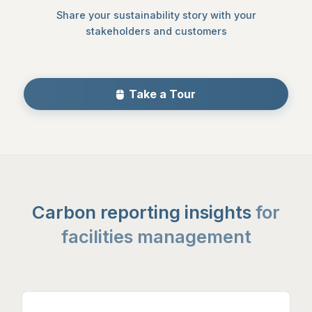
Share your sustainability story with your
stakeholders and customers
Take a Tour
Carbon reporting insights
for
facilities management