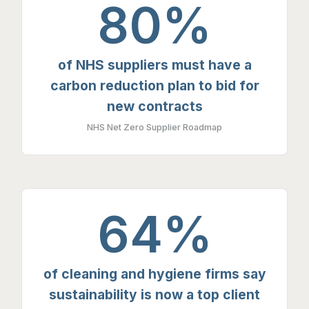
80%
of NHS suppliers must have a
carbon reduction plan to bid for
new contracts
NHS Net Zero Supplier Roadmap
64%
of cleaning and hygiene firms say
sustainability is now a top client