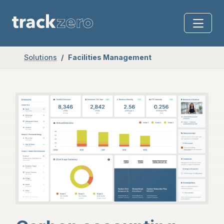
Solutions
Facilities Management