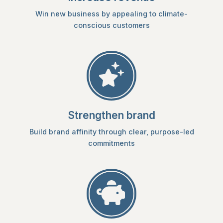
Win new business by appealing to climate-
conscious customers
Strengthen brand
Build brand affinity through clear, purpose-led
commitments