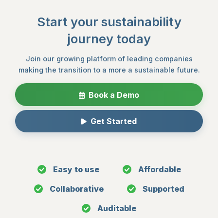
Start your sustainability
journey today
Join our growing platform of leading companies
making the transition to a more a sustainable future.
Book a Demo
Get Started
Easy to use
Affordable
Collaborative
Supported
Auditable