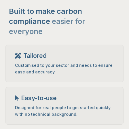
Built to make carbon
compliance
easier for
everyone
Tailored
Customised to your sector and needs to ensure
ease and accuracy.
Easy-to-use
Designed for real people to get started quickly
with no technical background.