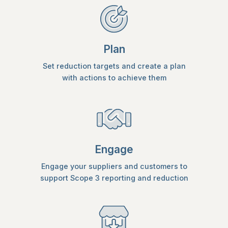
Plan
Set reduction targets and create a plan
with actions to achieve them
Engage
Engage your suppliers and customers to
support Scope 3 reporting and reduction