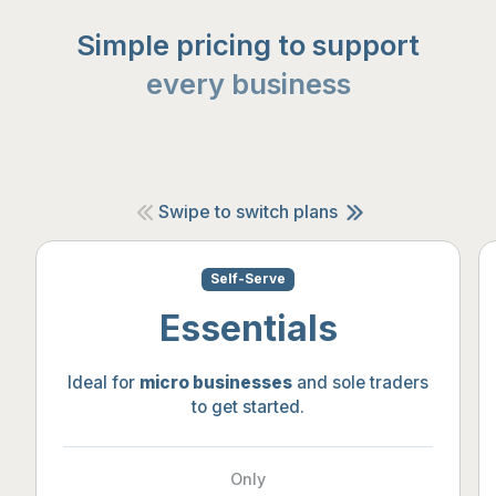
Simple pricing to support
every business
Swipe to switch plans
Self-Serve
Essentials
Ideal for
micro businesses
and sole traders
to get started.
Only