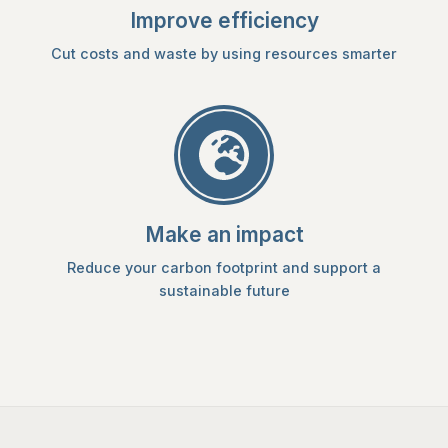
Improve efficiency
Cut costs and waste by using resources smarter
Make an impact
Reduce your carbon footprint and support a
sustainable future