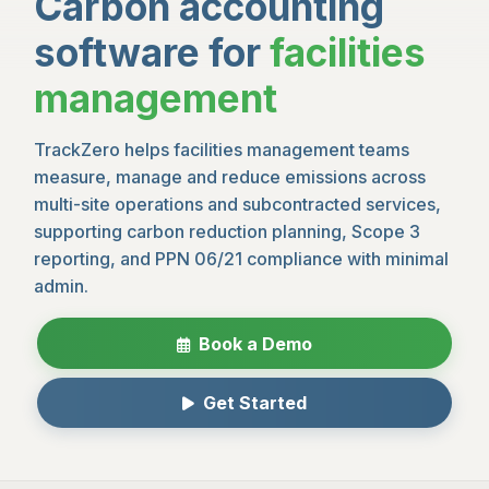
Carbon accounting
software for
facilities
management
TrackZero helps facilities management teams
measure, manage and reduce emissions across
multi-site operations and subcontracted services,
supporting carbon reduction planning, Scope 3
reporting, and PPN 06/21 compliance with minimal
admin.
Book a Demo
Get Started