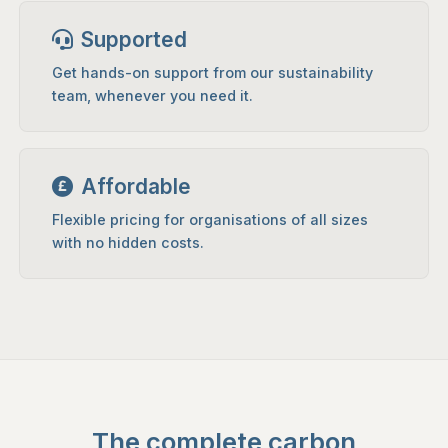
Supported
Get hands-on support from our sustainability
team, whenever you need it.
Affordable
Flexible pricing for organisations of all sizes
with no hidden costs.
The complete carbon