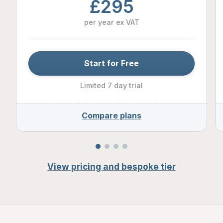
£295
per year ex VAT
Start for Free
Limited 7 day trial
Compare plans
View pricing and bespoke tier