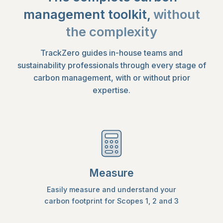
management toolkit,
without
the complexity
TrackZero guides in-house teams and
sustainability professionals through every stage of
carbon management, with or without prior
expertise.
Measure
Easily measure and understand your
carbon footprint for Scopes 1, 2 and 3