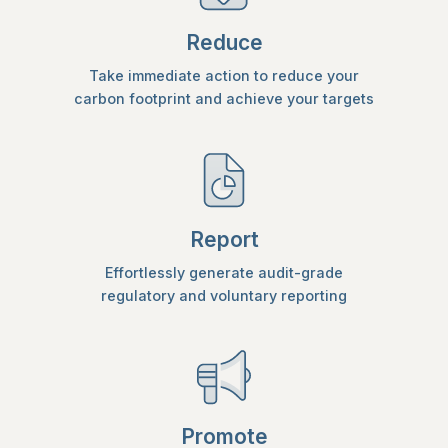
Reduce
Take immediate action to reduce your
carbon footprint and achieve your targets
Report
Effortlessly generate audit-grade
regulatory and voluntary reporting
Promote