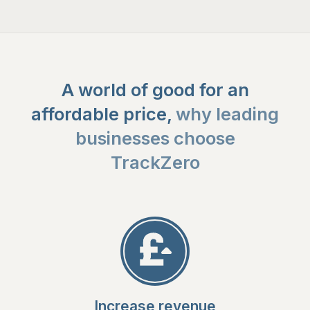
A world of good for an
affordable price,
why leading
businesses choose
TrackZero
Increase revenue