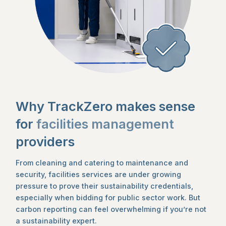
Why TrackZero makes sense
for
facilities management
providers
From cleaning and catering to maintenance and
security, facilities services are under growing
pressure to prove their sustainability credentials,
especially when bidding for public sector work. But
carbon reporting can feel overwhelming if you’re not
a sustainability expert.