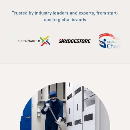
Trusted by industry leaders and experts, from start-
ups to global brands