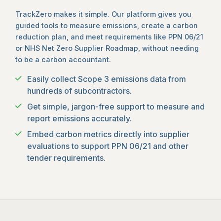
TrackZero makes it simple. Our platform gives you
guided tools to measure emissions, create a carbon
reduction plan, and meet requirements like PPN 06/21
or NHS Net Zero Supplier Roadmap, without needing
to be a carbon accountant.
Easily collect Scope 3 emissions data from
hundreds of subcontractors.
Get simple, jargon-free support to measure and
report emissions accurately.
Embed carbon metrics directly into supplier
evaluations to support PPN 06/21 and other
tender requirements.