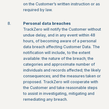
on the Customer’s written instruction or as
required by law.
Personal data breaches
TrackZero will notify the Customer without
undue delay, and in any event within 48
hours, of becoming aware of a personal
data breach affecting Customer Data. The
notification will include, to the extent
available: the nature of the breach; the
categories and approximate number of
individuals and records affected; the likely
consequences; and the measures taken or
proposed. TrackZero will cooperate with
the Customer and take reasonable steps
to assist in investigating, mitigating and
remediating any breach.