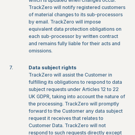
which is updated when changes occur.
TrackZero will notify registered customers
of material changes to its sub-processors
by email. TrackZero will impose
equivalent data protection obligations on
each sub-processor by written contract
and remains fully liable for their acts and
omissions.
Data subject rights
TrackZero will assist the Customer in
fulfilling its obligations to respond to data
subject requests under Articles 12 to 22
UK GDPR, taking into account the nature of
the processing. TrackZero will promptly
forward to the Customer any data subject
request it receives that relates to
Customer Data. TrackZero will not
respond to such requests directly except