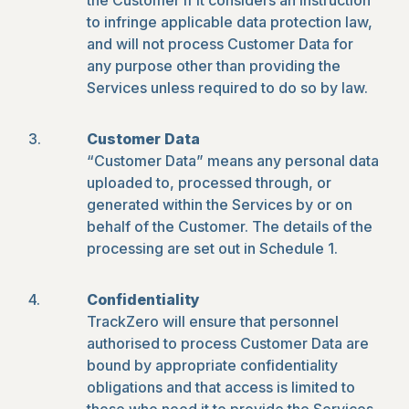
the Customer if it considers an instruction
to infringe applicable data protection law,
and will not process Customer Data for
any purpose other than providing the
Services unless required to do so by law.
Customer Data
“Customer Data” means any personal data
uploaded to, processed through, or
generated within the Services by or on
behalf of the Customer. The details of the
processing are set out in Schedule 1.
Confidentiality
TrackZero will ensure that personnel
authorised to process Customer Data are
bound by appropriate confidentiality
obligations and that access is limited to