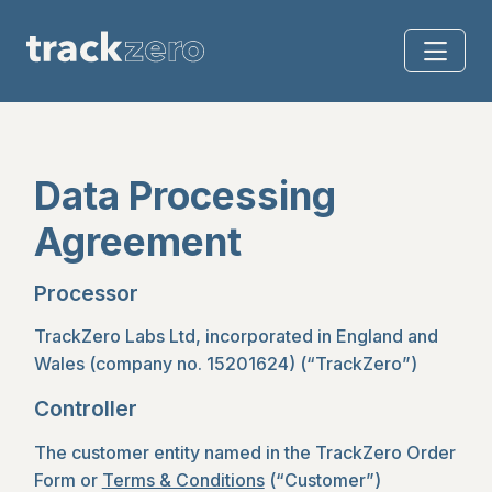
Data Processing
Agreement
Processor
TrackZero Labs Ltd, incorporated in England and
Wales (company no. 15201624) (“TrackZero”)
Controller
The customer entity named in the TrackZero Order
Form or
Terms & Conditions
(“Customer”)