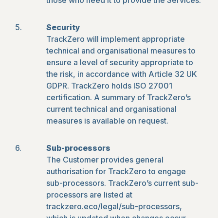
those who need it to provide the Services.
Security
TrackZero will implement appropriate
technical and organisational measures to
ensure a level of security appropriate to
the risk, in accordance with Article 32 UK
GDPR. TrackZero holds ISO 27001
certification. A summary of TrackZero’s
current technical and organisational
measures is available on request.
Sub-processors
The Customer provides general
authorisation for TrackZero to engage
sub-processors. TrackZero’s current sub-
processors are listed at
trackzero.eco/legal/sub-processors
,