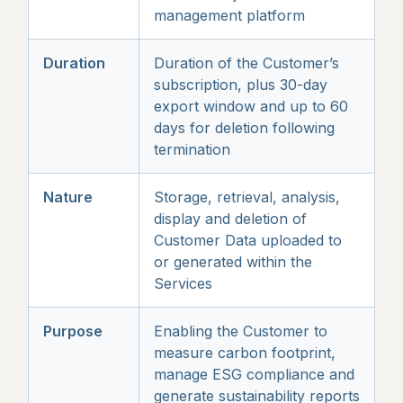
management platform
Duration
Duration of the Customer’s
subscription, plus 30-day
export window and up to 60
days for deletion following
termination
Nature
Storage, retrieval, analysis,
display and deletion of
Customer Data uploaded to
or generated within the
Services
Purpose
Enabling the Customer to
measure carbon footprint,
manage ESG compliance and
generate sustainability reports