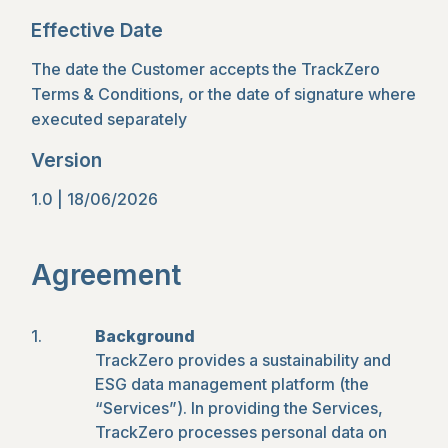
Effective Date
The date the Customer accepts the TrackZero
Terms & Conditions, or the date of signature where
executed separately
Version
1.0 | 18/06/2026
Agreement
Background
TrackZero provides a sustainability and
ESG data management platform (the
“Services”). In providing the Services,
TrackZero processes personal data on