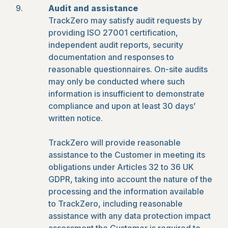
Audit and assistance
TrackZero may satisfy audit requests by
providing ISO 27001 certification,
independent audit reports, security
documentation and responses to
reasonable questionnaires. On-site audits
may only be conducted where such
information is insufficient to demonstrate
compliance and upon at least 30 days’
written notice.
TrackZero will provide reasonable
assistance to the Customer in meeting its
obligations under Articles 32 to 36 UK
GDPR, taking into account the nature of the
processing and the information available
to TrackZero, including reasonable
assistance with any data protection impact