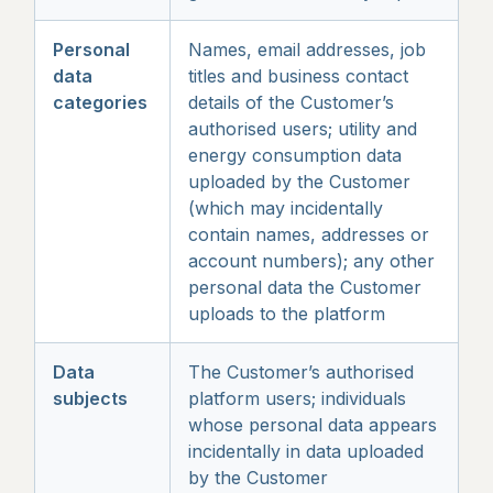
Personal
Names, email addresses, job
data
titles and business contact
categories
details of the Customer’s
authorised users; utility and
energy consumption data
uploaded by the Customer
(which may incidentally
contain names, addresses or
account numbers); any other
personal data the Customer
uploads to the platform
Data
The Customer’s authorised
subjects
platform users; individuals
whose personal data appears
incidentally in data uploaded
by the Customer