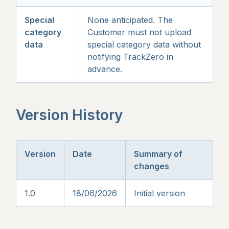
Special
None anticipated. The
category
Customer must not upload
data
special category data without
notifying TrackZero in
advance.
Version History
Version
Date
Summary of
changes
1.0
18/06/2026
Initial version