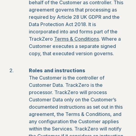
behalf of the Customer as controller. This
agreement governs that processing as
required by Article 28 UK GDPR and the
Data Protection Act 2018. It is
incorporated into and forms part of the
TrackZero
Terms & Conditions
. Where a
Customer executes a separate signed
copy, that executed version governs.
Roles and instructions
The Customer is the controller of
Customer Data. TrackZero is the
processor. TrackZero will process
Customer Data only on the Customer’s
documented instructions as set out in this
agreement, the Terms & Conditions, and
any configuration the Customer applies
within the Services. TrackZero will notify