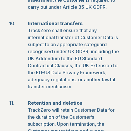
assessment the Customer is required to
carry out under Article 35 UK GDPR.
International transfers
TrackZero shall ensure that any
international transfer of Customer Data is
subject to an appropriate safeguard
recognised under UK GDPR, including the
UK Addendum to the EU Standard
Contractual Clauses, the UK Extension to
the EU-US Data Privacy Framework,
adequacy regulations, or another lawful
transfer mechanism.
Retention and deletion
TrackZero will retain Customer Data for
the duration of the Customer’s
subscription. Upon termination, the