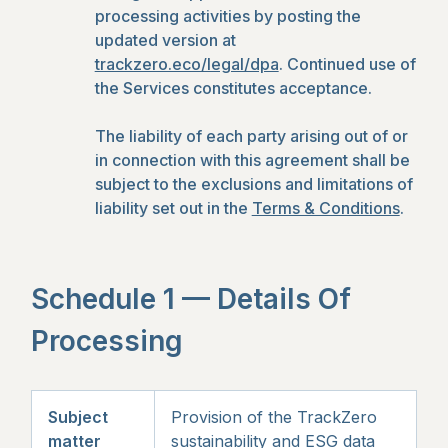
processing activities by posting the
updated version at
trackzero.eco/legal/dpa
. Continued use of
the Services constitutes acceptance.
The liability of each party arising out of or
in connection with this agreement shall be
subject to the exclusions and limitations of
liability set out in the
Terms & Conditions
.
Schedule 1 — Details Of
Processing
Subject
Provision of the TrackZero
matter
sustainability and ESG data