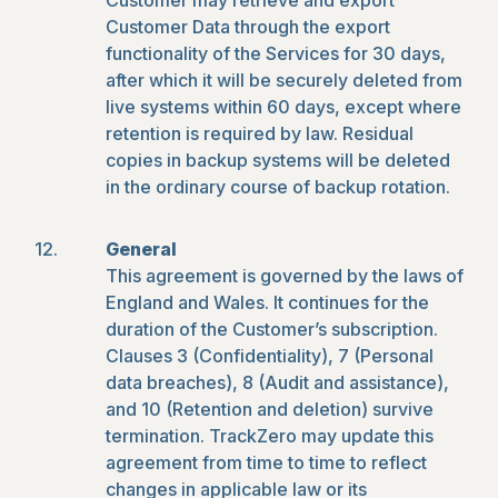
Customer may retrieve and export
Customer Data through the export
functionality of the Services for 30 days,
after which it will be securely deleted from
live systems within 60 days, except where
retention is required by law. Residual
copies in backup systems will be deleted
in the ordinary course of backup rotation.
General
This agreement is governed by the laws of
England and Wales. It continues for the
duration of the Customer’s subscription.
Clauses 3 (Confidentiality), 7 (Personal
data breaches), 8 (Audit and assistance),
and 10 (Retention and deletion) survive
termination. TrackZero may update this
agreement from time to time to reflect
changes in applicable law or its