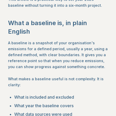
baseline without turning it into a six-month project.
What a baseline is, in plain
English
A baseline is a snapshot of your organisation's
emissions for a defined period, usually a year, using a
defined method, with clear boundaries. It gives you a
reference point so that when you reduce emissions,
you can show progress against something concrete.
What makes a baseline useful is not complexity. It is
clarity:
What is included and excluded
What year the baseline covers
What data sources were used