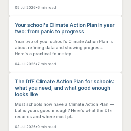
05 Jul 2026
•
6 min read
Your school's Climate Action Plan in year
two: from panic to progress
Year two of your school's Climate Action Plan is
about refining data and showing progress.
Here's a practical four-step ...
04 Jul 2026
•
7 min read
The DfE Climate Action Plan for schools:
what you need, and what good enough
looks like
Most schools now have a Climate Action Plan —
but is yours good enough? Here's what the DfE
requires and where most pl...
03 Jul 2026
•
9 min read