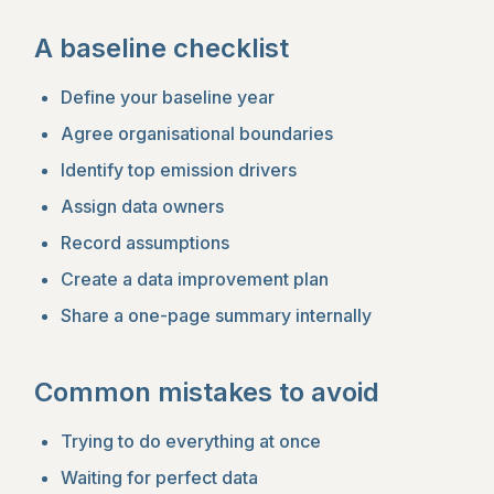
A baseline checklist
Define your baseline year
Agree organisational boundaries
Identify top emission drivers
Assign data owners
Record assumptions
Create a data improvement plan
Share a one-page summary internally
Common mistakes to avoid
Trying to do everything at once
Waiting for perfect data