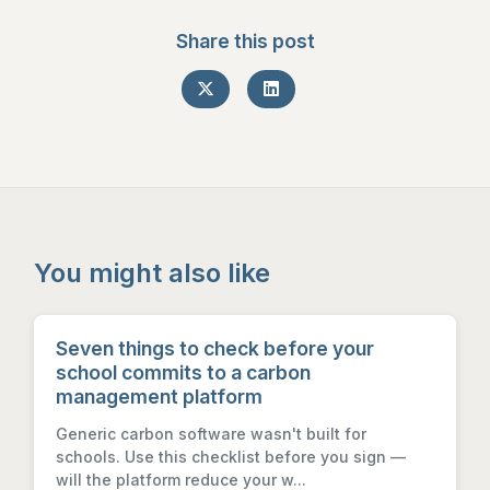
Share this post
You might also like
Seven things to check before your
school commits to a carbon
management platform
Generic carbon software wasn't built for
schools. Use this checklist before you sign —
will the platform reduce your w...