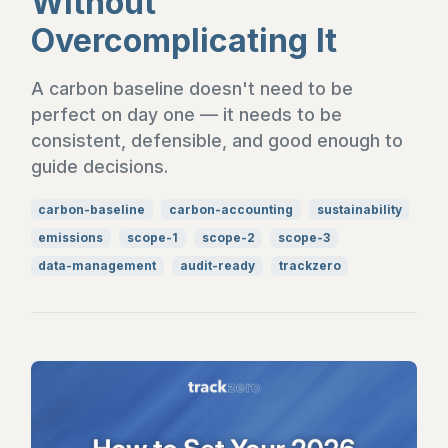
Without
Overcomplicating It
A carbon baseline doesn't need to be
perfect on day one — it needs to be
consistent, defensible, and good enough to
guide decisions.
carbon-baseline
carbon-accounting
sustainability
emissions
scope-1
scope-2
scope-3
data-management
audit-ready
trackzero