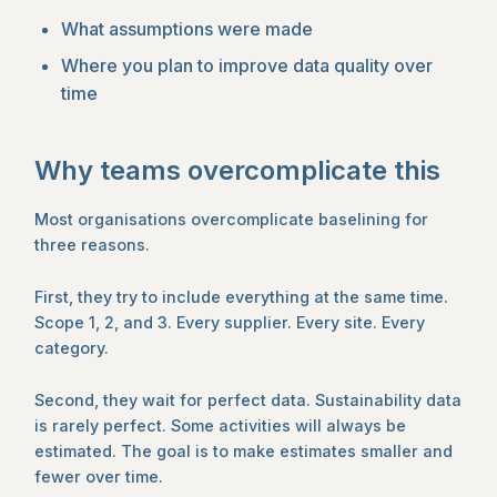
What assumptions were made
Where you plan to improve data quality over
time
Why teams overcomplicate this
Most organisations overcomplicate baselining for
three reasons.
First, they try to include everything at the same time.
Scope 1, 2, and 3. Every supplier. Every site. Every
category.
Second, they wait for perfect data. Sustainability data
is rarely perfect. Some activities will always be
estimated. The goal is to make estimates smaller and
fewer over time.