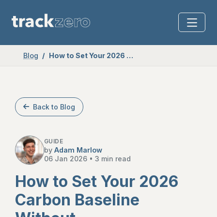
Blog
How to Set Your 2026 Carbon Baseline Without Overcomplicating It
Back to Blog
GUIDE
by
Adam Marlow
06 Jan 2026
•
3 min read
How to Set Your 2026
Carbon Baseline