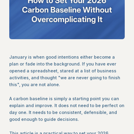
January is when good intentions either become a
plan or fade into the background. If you have ever
opened a spreadsheet, stared at a list of business
activities, and thought "we are never going to finish
this", you are not alone.
A carbon baseline is simply a starting point you can
explain and improve. It does not need to be perfect on
day one. It needs to be consistent, defensible, and
good enough to guide decisions.
This article is a practical way to set your 2026