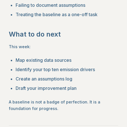
Failing to document assumptions
Treating the baseline as a one-off task
What to do next
This week:
Map existing data sources
Identify your top ten emission drivers
Create an assumptions log
Draft your improvement plan
A baseline is not a badge of perfection. It is a
foundation for progress.