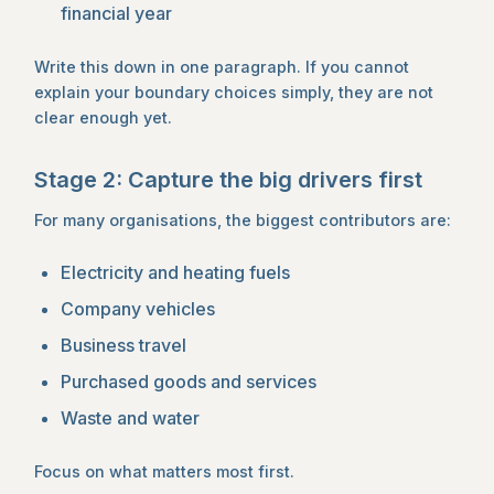
financial year
Write this down in one paragraph. If you cannot
explain your boundary choices simply, they are not
clear enough yet.
Stage 2: Capture the big drivers first
For many organisations, the biggest contributors are:
Electricity and heating fuels
Company vehicles
Business travel
Purchased goods and services
Waste and water
Focus on what matters most first.