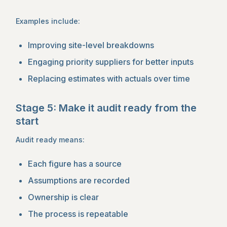
Examples include:
Improving site-level breakdowns
Engaging priority suppliers for better inputs
Replacing estimates with actuals over time
Stage 5: Make it audit ready from the
start
Audit ready means:
Each figure has a source
Assumptions are recorded
Ownership is clear
The process is repeatable