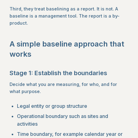
Third, they treat baselining as a report. It is not. A
baseline is a management tool. The report is a by-
product.
A simple baseline approach that
works
Stage 1: Establish the boundaries
Decide what you are measuring, for who, and for
what purpose.
Legal entity or group structure
Operational boundary such as sites and
activities
Time boundary, for example calendar year or