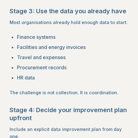
Stage 3: Use the data you already have
Most organisations already hold enough data to start:
Finance systems
Facilities and energy invoices
Travel and expenses
Procurement records
HR data
The challenge is not collection. It is coordination.
Stage 4: Decide your improvement plan
upfront
Include an explicit data improvement plan from day
one.