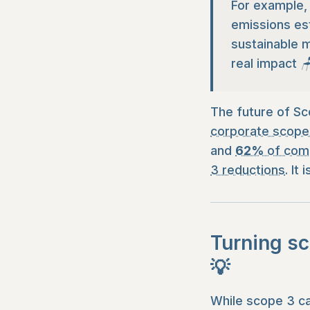
For example, 
emissions est
sustainable m
real impact 
The future of Sc
corporate scope
and
62%
of comp
3 reductions
. It
Turning sc
💡
While scope 3 ca