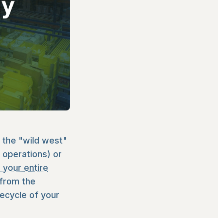
 the "wild west"
r operations) or
 your entire
 from the
ecycle of your