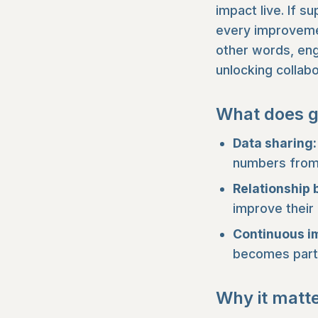
impact live. If s
every improvemen
other words, enga
unlocking collabo
What does g
Data sharing:
numbers from 
Relationship 
improve their
Continuous 
becomes part 
Why it matt