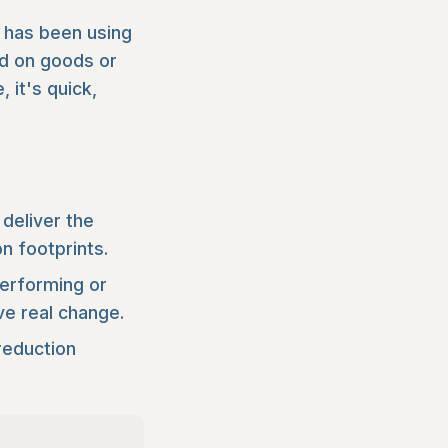
 has been using
nd on goods or
 it's quick,
deliver the
n footprints.
performing or
ve real change.
reduction