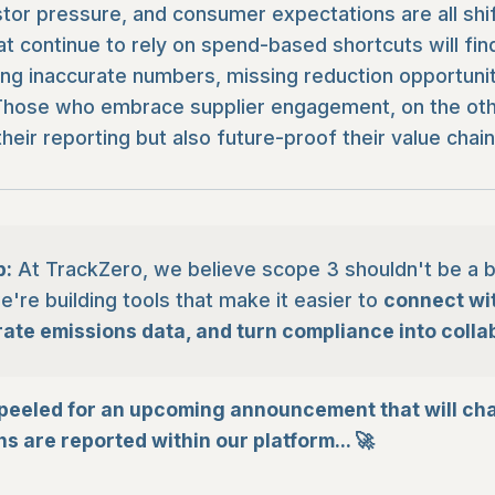
stor pressure, and consumer expectations are all shift
at continue to rely on spend-based shortcuts will fi
ng inaccurate numbers, missing reduction opportuniti
y. Those who embrace supplier engagement, on the othe
heir reporting but also future-proof their value chain
p:
At TrackZero, we believe scope 3 shouldn't be a b
're building tools that make it easier to
connect wit
rate emissions data, and turn compliance into colla
peeled for an upcoming announcement that will ch
s are reported within our platform... 🚀