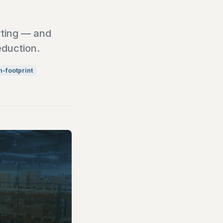
rting — and
eduction.
-footprint