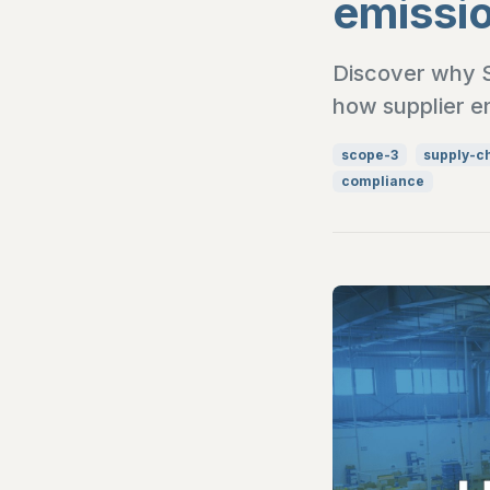
emissi
Discover why Sc
how supplier e
scope-3
supply-c
compliance