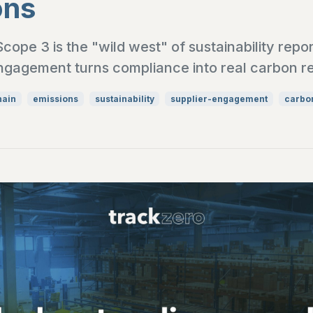
ons
ope 3 is the "wild west" of sustainability repo
ngagement turns compliance into real carbon r
hain
emissions
sustainability
supplier-engagement
carbon