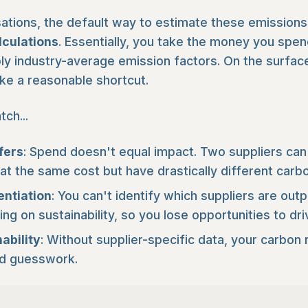
ations, the default way to estimate these emissions
culations
. Essentially, you take the money you spe
ly industry-average emission factors. On the surface,
ike a reasonable shortcut.
tch...
fers
: Spend doesn't equal impact. Two suppliers can 
t the same cost but have drastically different carbo
entiation
: You can't identify which suppliers are out
g on sustainability, so you lose opportunities to dri
ability
: Without supplier-specific data, your carbon 
ld guesswork.