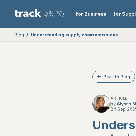
for Business
for Supp
Blog
Understanding supply chain emissions
Back to Blog
ARTICLE
by
Alyssa M
24 Sep 202
Unders