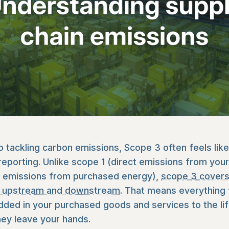
 tackling carbon emissions, Scope 3 often feels like
 reporting. Unlike scope 1 (direct emissions from you
t emissions from purchased energy),
scope 3 covers
th upstream and downstream
. That means everything
ed in your purchased goods and services to the lif
ey leave your hands.