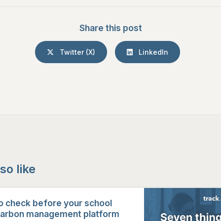
Share this post
Twitter (X)
LinkedIn
so like
o check before your school
carbon management platform