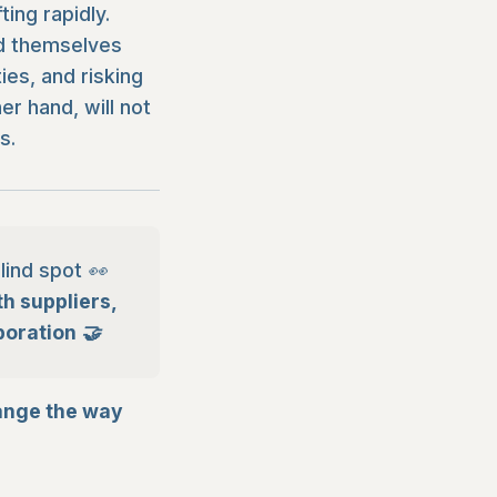
ing rapidly.
nd themselves
es, and risking
r hand, will not
s.
lind spot 👀
h suppliers,
boration 🤝
ange the way