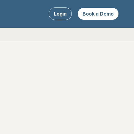
Login
Book a Demo