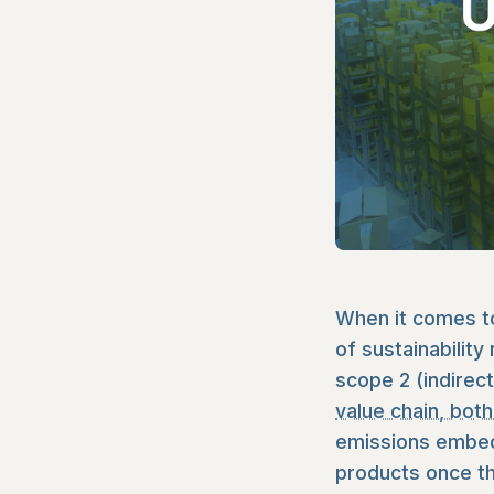
When it comes to
of sustainability
scope 2 (indirec
value chain, bo
emissions embedd
products once th