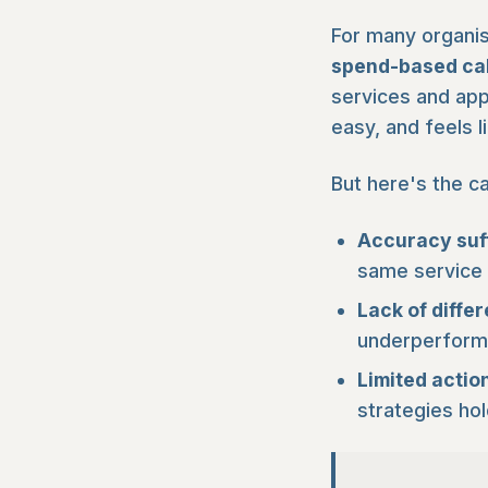
For many organis
spend-based cal
services and app
easy, and feels l
But here's the ca
Accuracy suf
same service a
Lack of differ
underperformin
Limited action
strategies ho