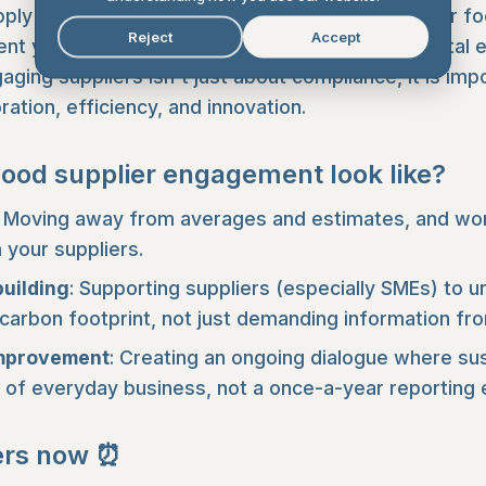
upply chain emissions make up the majority of your fo
Reject
Accept
t your suppliers make directly reduces your total e
ging suppliers isn't just about compliance, it is imp
ration, efficiency, and innovation.
ood supplier engagement look like?
Moving away from averages and estimates, and work
your suppliers.
building
: Supporting suppliers (especially SMEs) to 
 carbon footprint, not just demanding information fr
improvement
: Creating an ongoing dialogue where sus
of everyday business, not a once-a-year reporting 
ers now ⏰