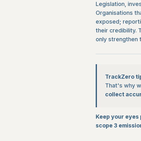
Legislation, inve
Organisations th
exposed; reporti
their credibilit
only strengthen t
TrackZero ti
That's why we
collect accu
Keep your eyes 
scope 3 emission