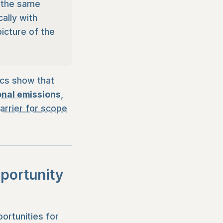
n the same
ally with
picture of the
ics show that
onal emissions
,
arrier for scope
pportunity
ortunities for