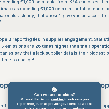
spending £1,000 on a table from IKEA could result i
imate as spending £1,000 on a similar table made loc
aterials... clearly, that doesn't give you an accurate 

ope 3 reporting lies in
supplier engagement.
Statist
 3 emissions are
26 times higher than their operati
anies say that a lack supplier data is their biggest b
 is time to change!
ope 3 from a challenge into an o
Can we use cookies?
We would like to use
cookies
to enhance your
experience, such as providing live chat, as well as
n feel overwhelming, it's also where the biggest opp
understanding how you use our website.