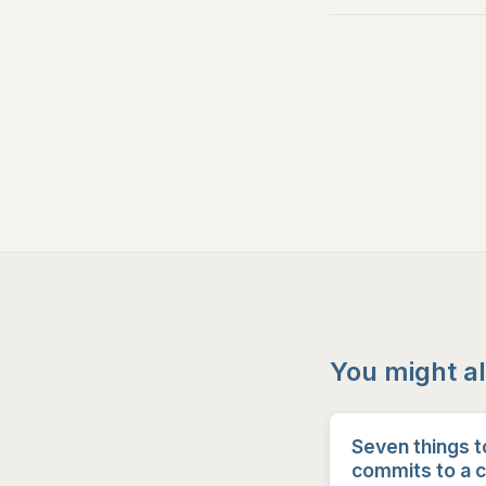
You might al
Seven things t
commits to a 