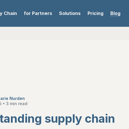
ly Chain
for Partners
Solutions
Pricing
Blog
arie Nurden
5
•
3 min read
tanding supply chain