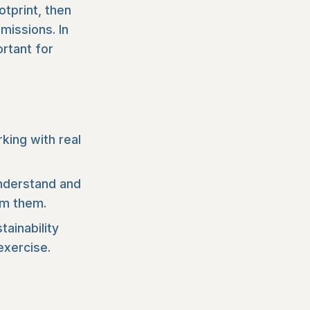
otprint, then
missions. In
ortant for
ing with real
understand and
om them.
tainability
exercise.