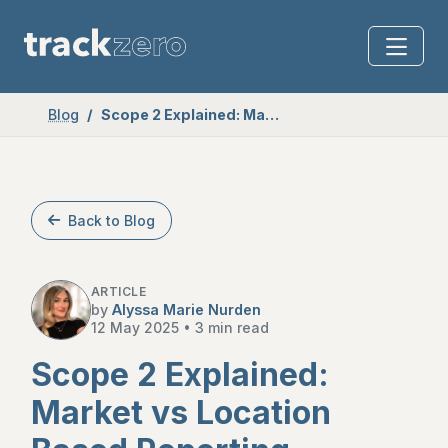
Blog
Scope 2 Explained: Market vs Location Based Reporting
Back to Blog
ARTICLE
by
Alyssa Marie Nurden
12 May 2025
•
3 min read
Scope 2 Explained:
Market vs Location