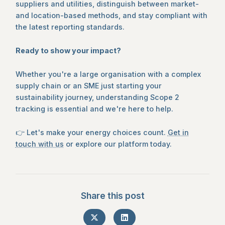
suppliers and utilities, distinguish between market-
and location-based methods, and stay compliant with
the latest reporting standards.
Ready to show your impact?
Whether you're a large organisation with a complex
supply chain or an SME just starting your
sustainability journey, understanding Scope 2
tracking is essential and we're here to help.
👉 Let's make your energy choices count.
Get in
touch with us
or explore our platform today.
Share this post