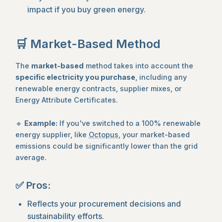
impact if you buy green energy.
🛒 Market-Based Method
The
market-based
method takes into account the
specific electricity you purchase
, including any
renewable energy contracts, supplier mixes, or
Energy Attribute Certificates.
🔹
Example:
If you've switched to a 100% renewable
energy supplier, like
Octopus
, your market-based
emissions could be significantly lower than the grid
average.
✅ Pros:
Reflects your procurement decisions and
sustainability efforts.