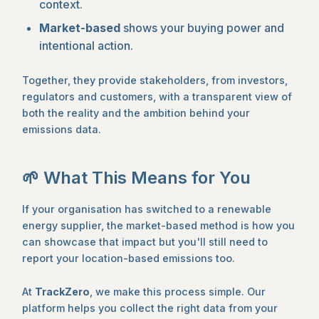
context.
Market-based
shows your buying power and
intentional action.
Together, they provide stakeholders, from investors,
regulators and customers, with a transparent view of
both the reality and the ambition behind your
emissions data.
🌱 What This Means for You
If your organisation has switched to a renewable
energy supplier, the market-based method is how you
can showcase that impact but you'll still need to
report your location-based emissions too.
At
TrackZero
, we make this process simple. Our
platform helps you collect the right data from your