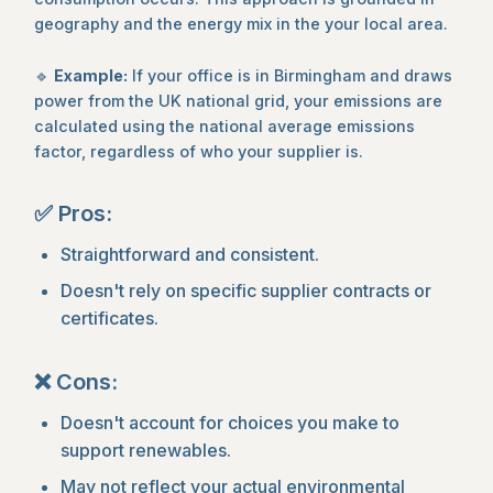
geography and the energy mix in the your local area.
🔹
Example:
If your office is in Birmingham and draws
power from the UK national grid, your emissions are
calculated using the national average emissions
factor, regardless of who your supplier is.
✅ Pros:
Straightforward and consistent.
Doesn't rely on specific supplier contracts or
certificates.
❌ Cons:
Doesn't account for choices you make to
support renewables.
May not reflect your actual environmental