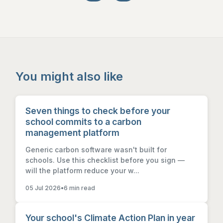
You might also like
Seven things to check before your
school commits to a carbon
management platform
Generic carbon software wasn't built for
schools. Use this checklist before you sign —
will the platform reduce your w...
05 Jul 2026
•
6 min read
Your school's Climate Action Plan in year