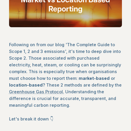
Following on from our blog 'The Complete Guide to
Scope 1, 2 and 3 emissions', it's time to deep dive into
Scope 2. Those associated with purchased
electricity, heat, steam, or cooling can be surprisingly
complex. This is especially true when organisations
must choose how to report them:
market-based
or
location-based
? These 2 methods are defined by the
Greenhouse Gas Protocol.
Understanding the
difference is crucial for accurate, transparent, and
meaningful carbon reporting.
Let's break it down 👇