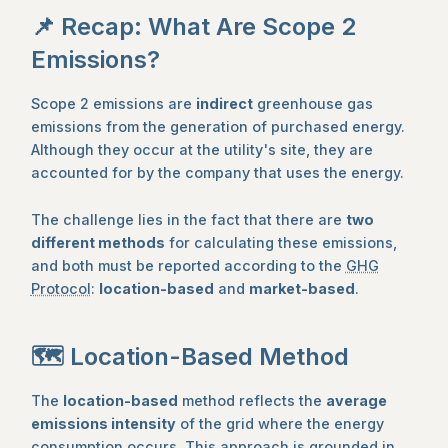
📌 Recap: What Are Scope 2
Emissions?
Scope 2 emissions are
indirect
greenhouse gas
emissions from the generation of purchased energy.
Although they occur at the utility's site, they are
accounted for by the company that uses the energy.
The challenge lies in the fact that there are
two
different methods
for calculating these emissions,
and both must be reported according to the
GHG
Protocol
:
location-based
and
market-based
.
🗺️ Location-Based Method
The
location-based
method reflects the
average
emissions intensity
of the grid where the energy
consumption occurs. This approach is grounded in