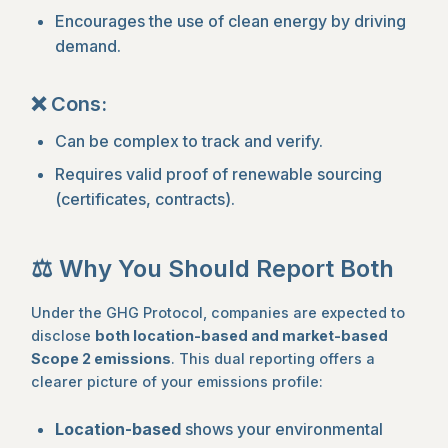
Encourages the use of clean energy by driving
demand.
❌ Cons:
Can be complex to track and verify.
Requires valid proof of renewable sourcing
(certificates, contracts).
⚖️ Why You Should Report Both
Under the GHG Protocol, companies are expected to
disclose
both location-based and market-based
Scope 2 emissions
. This dual reporting offers a
clearer picture of your emissions profile:
Location-based
shows your environmental