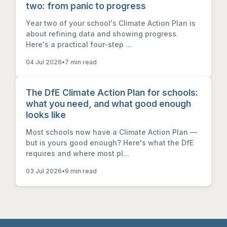
two: from panic to progress
Year two of your school's Climate Action Plan is
about refining data and showing progress.
Here's a practical four-step ...
04 Jul 2026
•
7 min read
The DfE Climate Action Plan for schools:
what you need, and what good enough
looks like
Most schools now have a Climate Action Plan —
but is yours good enough? Here's what the DfE
requires and where most pl...
03 Jul 2026
•
9 min read