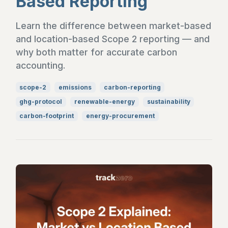
Based Reporting
Learn the difference between market-based
and location-based Scope 2 reporting — and
why both matter for accurate carbon
accounting.
scope-2
emissions
carbon-reporting
ghg-protocol
renewable-energy
sustainability
carbon-footprint
energy-procurement