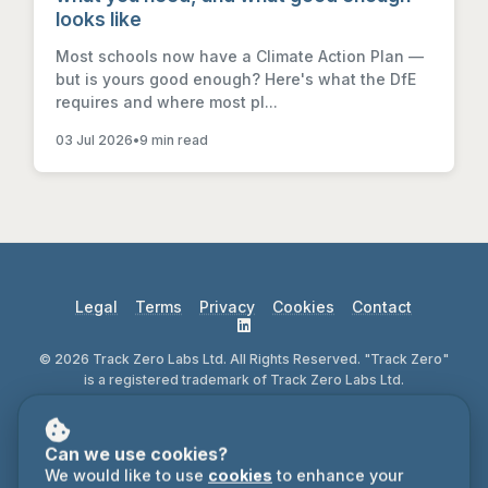
looks like
Most schools now have a Climate Action Plan —
but is yours good enough? Here's what the DfE
requires and where most pl...
03 Jul 2026
•
9 min read
Legal
Terms
Privacy
Cookies
Contact
© 2026 Track Zero Labs Ltd. All Rights Reserved. "Track Zero"
is a registered trademark of Track Zero Labs Ltd.
Can we use cookies?
We would like to use
cookies
to enhance your