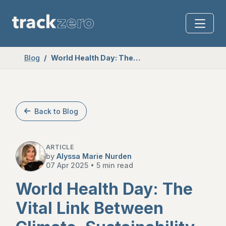
Blog
World Health Day: The Vital Link Between Climate, Sustainability and Our Health
Back to Blog
ARTICLE
by
Alyssa Marie Nurden
07 Apr 2025
•
5 min read
World Health Day: The
Vital Link Between