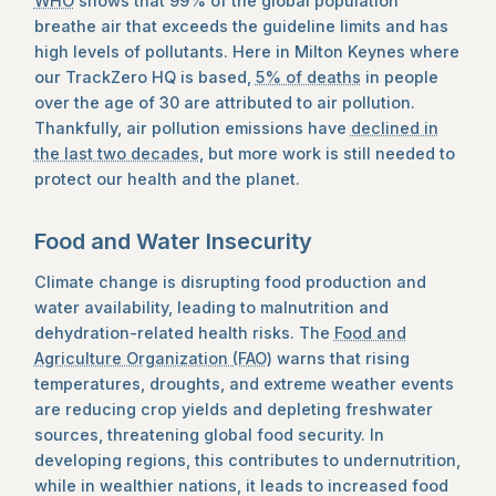
WHO
shows that 99% of the global population
breathe air that exceeds the guideline limits and has
high levels of pollutants. Here in Milton Keynes where
our TrackZero HQ is based,
5% of deaths
in people
over the age of 30 are attributed to air pollution.
Thankfully, air pollution emissions have
declined in
the last two decades
, but more work is still needed to
protect our health and the planet.
Food and Water Insecurity
Climate change is disrupting food production and
water availability, leading to malnutrition and
dehydration-related health risks. The
Food and
Agriculture Organization (FAO)
warns that rising
temperatures, droughts, and extreme weather events
are reducing crop yields and depleting freshwater
sources, threatening global food security. In
developing regions, this contributes to undernutrition,
while in wealthier nations, it leads to increased food