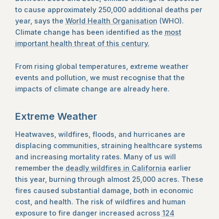
to cause approximately 250,000 additional deaths per
year, says the
World Health Organisation
(WHO).
Climate change has been identified as the
most
important health threat of this century.
From rising global temperatures, extreme weather
events and pollution, we must recognise that the
impacts of climate change are already here.
Extreme Weather
Heatwaves, wildfires, floods, and hurricanes are
displacing communities, straining healthcare systems
and increasing mortality rates. Many of us will
remember the
deadly wildfires in California
earlier
this year, burning through almost 25,000 acres. These
fires caused substantial damage, both in economic
cost, and health. The risk of wildfires and human
exposure to fire danger increased across
124