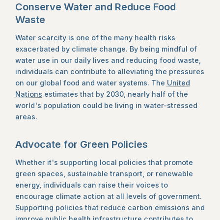
Conserve Water and Reduce Food
Waste
Water scarcity is one of the many health risks
exacerbated by climate change. By being mindful of
water use in our daily lives and reducing food waste,
individuals can contribute to alleviating the pressures
on our global food and water systems. The
United
Nations
estimates that by 2030, nearly half of the
world's population could be living in water-stressed
areas.
Advocate for Green Policies
Whether it's supporting local policies that promote
green spaces, sustainable transport, or renewable
energy, individuals can raise their voices to
encourage climate action at all levels of government.
Supporting policies that reduce carbon emissions and
improve public health infrastructure contributes to