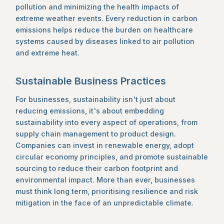
pollution and minimizing the health impacts of
extreme weather events. Every reduction in carbon
emissions helps reduce the burden on healthcare
systems caused by diseases linked to air pollution
and extreme heat.
Sustainable Business Practices
For businesses, sustainability isn't just about
reducing emissions, it's about embedding
sustainability into every aspect of operations, from
supply chain management to product design.
Companies can invest in renewable energy, adopt
circular economy principles, and promote sustainable
sourcing to reduce their carbon footprint and
environmental impact. More than ever, businesses
must think long term, prioritising resilience and risk
mitigation in the face of an unpredictable climate.