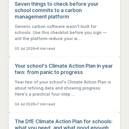
Seven things to check before your
school commits to a carbon
management platform
Generic carbon software wasn't built for
schools. Use this checklist before you sign —
will the platform reduce your w...
05 Jul 2026
•
6 min read
Your school's Climate Action Plan in year
two: from panic to progress
Year two of your school's Climate Action Plan is
about refining data and showing progress.
Here's a practical four-step ...
04 Jul 2026
•
7 min read
The DfE Climate Action Plan for schools:
what you need, and what good enough