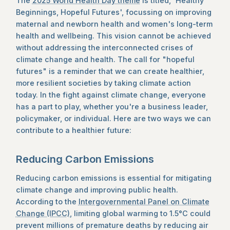
The
2025 World Health Day theme
is titled, 'Healthy
Beginnings, Hopeful Futures', focussing on improving
maternal and newborn health and women's long-term
health and wellbeing. This vision cannot be achieved
without addressing the interconnected crises of
climate change and health. The call for "hopeful
futures" is a reminder that we can create healthier,
more resilient societies by taking climate action
today. In the fight against climate change, everyone
has a part to play, whether you're a business leader,
policymaker, or individual. Here are two ways we can
contribute to a healthier future:
Reducing Carbon Emissions
Reducing carbon emissions is essential for mitigating
climate change and improving public health.
According to the
Intergovernmental Panel on Climate
Change (IPCC)
, limiting global warming to 1.5°C could
prevent millions of premature deaths by reducing air