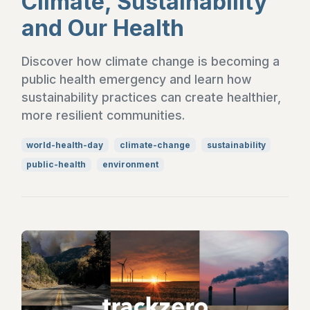
Climate, Sustainability
and Our Health
Discover how climate change is becoming a
public health emergency and learn how
sustainability practices can create healthier,
more resilient communities.
world-health-day
climate-change
sustainability
public-health
environment