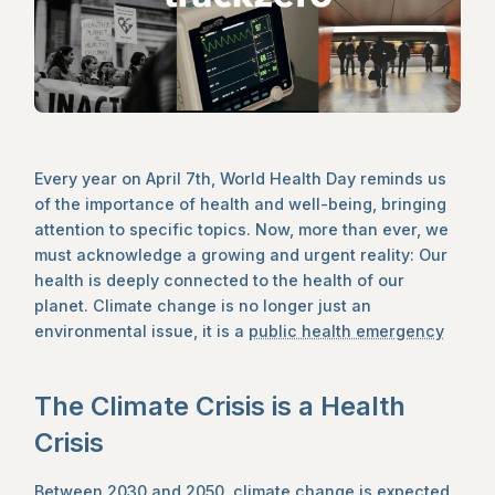
Every year on April 7th, World Health Day reminds us
of the importance of health and well-being, bringing
attention to specific topics. Now, more than ever, we
must acknowledge a growing and urgent reality: Our
health is deeply connected to the health of our
planet. Climate change is no longer just an
environmental issue, it is a
public health emergency
The Climate Crisis is a Health
Crisis
Between 2030 and 2050, climate change is expected