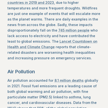
countries in 2019 and 2023
, due to higher
temperatures and more frequent droughts. Wildfires
are just one example of events that will escalate more
as the planet warms. There are daily examples in the
news from across the globe. Sadly, these impacts
disproportionately fall on the
745 million people
who
lack access to electricity and have contributed the
least to global emissions. The
Lancet Countdown on
Health and Climate Change
reports that climate-
related disasters are worsening health inequalities
and increasing pressure on emergency services.
Air Pollution
Air pollution accounted for
8.1 million deaths
globally
in 2021. Fossil fuel emissions are a leading cause of
both global warming and air pollution, with fine
particulate matter (PM2.5) linked to asthma, lung
cancer, and cardiovascular diseases. Data from the