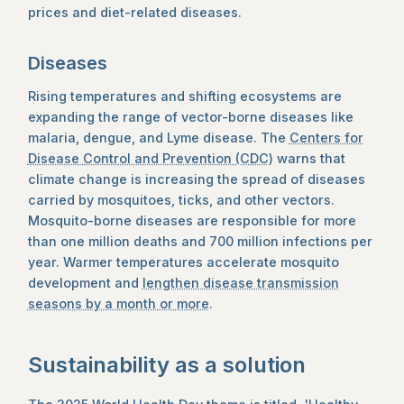
prices and diet-related diseases.
Diseases
Rising temperatures and shifting ecosystems are
expanding the range of vector-borne diseases like
malaria, dengue, and Lyme disease. The
Centers for
Disease Control and Prevention (CDC)
warns that
climate change is increasing the spread of diseases
carried by mosquitoes, ticks, and other vectors.
Mosquito-borne diseases are responsible for more
than one million deaths and 700 million infections per
year. Warmer temperatures accelerate mosquito
development and
lengthen disease transmission
seasons by a month or more
.
Sustainability as a solution