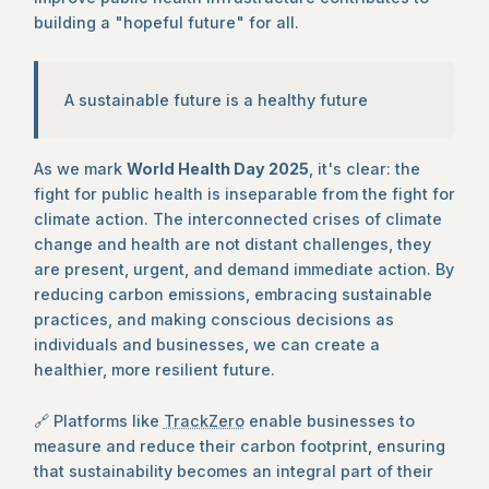
building a "hopeful future" for all.
A sustainable future is a healthy future
As we mark
World Health Day 2025
, it's clear: the
fight for public health is inseparable from the fight for
climate action. The interconnected crises of climate
change and health are not distant challenges, they
are present, urgent, and demand immediate action. By
reducing carbon emissions, embracing sustainable
practices, and making conscious decisions as
individuals and businesses, we can create a
healthier, more resilient future.
🔗 Platforms like
TrackZero
enable businesses to
measure and reduce their carbon footprint, ensuring
that sustainability becomes an integral part of their