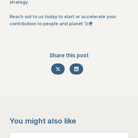
strategy.
Reach out to us today to start or accelerate your
contribution to people and planet 🚀🌍
Share this post
You might also like